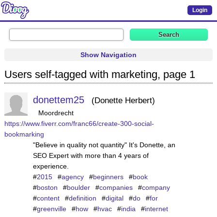
Login
Show Navigation
Users self-tagged with marketing, page 1
donettem25
Donette Herbert
Moordrecht
https://www.fiverr.com/franc66/create-300-social-
bookmarking
"Believe in quality not quantity" It's Donette, an
SEO Expert with more than 4 years of
experience.
#
2015
#
agency
#
beginners
#
book
#
boston
#
boulder
#
companies
#
company
#
content
#
definition
#
digital
#
do
#
for
#
greenville
#
how
#
hvac
#
india
#
internet