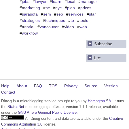
#
jobs
#
lawyer
#
learn
#
local
#
manager
#
marketing
#
nc
#
nyc
#
plan
#
prices
#
sarasota
#
sem
#
seo
#
services
#
star
#
strategies
#
techniques
#
to
#
tools
#
tutorial
#
vancouver
#
video
#
web
#
workflow
Subscribe
List
Help
About
FAQ
TOS
Privacy
Source
Version
Contact
Dioog
is a microblogging service brought to you by
Harrington SA
. It runs
the
StatusNet
microblogging software, version 1.1.1-release, available
under the
GNU Affero General Public License
.
All Dioog content and data are available under the
Creative
Commons Attribution 3.0
license.