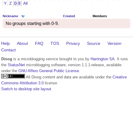
Y
Z
0-9
All
Nickname
Created
Members
No groups starting with 0-9.
Help
About
FAQ
TOS
Privacy
Source
Version
Contact
Dioog
is a microblogging service brought to you by
Harrington SA
. It runs
the
StatusNet
microblogging software, version 1.1.1-release, available
under the
GNU Affero General Public License
.
All Dioog content and data are available under the
Creative
Commons Attribution 3.0
license.
Switch to desktop site layout.