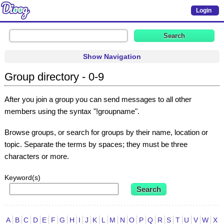
Login
Show Navigation
Group directory - 0-9
After you join a group you can send messages to all other
members using the syntax "!groupname".
Browse groups, or search for groups by their name, location or
topic. Separate the terms by spaces; they must be three
characters or more.
Keyword(s)
A
B
C
D
E
F
G
H
I
J
K
L
M
N
O
P
Q
R
S
T
U
V
W
X