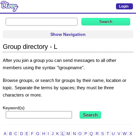
Login
Show Navigation
Group directory - L
After you join a group you can send messages to all other
members using the syntax "!groupname".
Browse groups, or search for groups by their name, location or
topic. Separate the terms by spaces; they must be three
characters or more.
Keyword(s)
A
B
C
D
E
F
G
H
I
J
K
L
M
N
O
P
Q
R
S
T
U
V
W
X