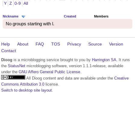
Y
Z
0-9
All
Nickname
Created
Members
No groups starting with l.
Help
About
FAQ
TOS
Privacy
Source
Version
Contact
Dioog
is a microblogging service brought to you by
Harrington SA
. It runs
the
StatusNet
microblogging software, version 1.1.1-release, available
under the
GNU Affero General Public License
.
All Dioog content and data are available under the
Creative
Commons Attribution 3.0
license.
Switch to desktop site layout.