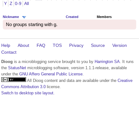
Y
Z
0-9
All
Nickname
Created
Members
No groups starting with g.
Help
About
FAQ
TOS
Privacy
Source
Version
Contact
Dioog
is a microblogging service brought to you by
Harrington SA
. It runs
the
StatusNet
microblogging software, version 1.1.1-release, available
under the
GNU Affero General Public License
.
All Dioog content and data are available under the
Creative
Commons Attribution 3.0
license.
Switch to desktop site layout.