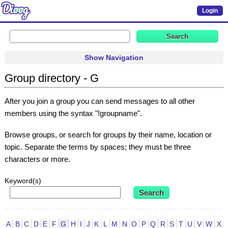
Login
Show Navigation
Group directory - G
After you join a group you can send messages to all other
members using the syntax "!groupname".
Browse groups, or search for groups by their name, location or
topic. Separate the terms by spaces; they must be three
characters or more.
Keyword(s)
A
B
C
D
E
F
G
H
I
J
K
L
M
N
O
P
Q
R
S
T
U
V
W
X