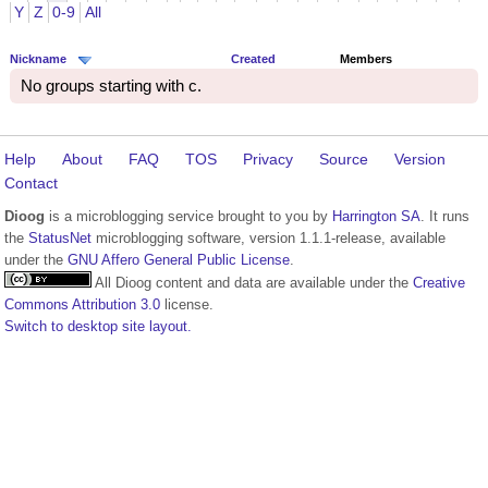
Y
Z
0-9
All
Nickname
Created
Members
No groups starting with c.
Help
About
FAQ
TOS
Privacy
Source
Version
Contact
Dioog
is a microblogging service brought to you by
Harrington SA
. It runs
the
StatusNet
microblogging software, version 1.1.1-release, available
under the
GNU Affero General Public License
.
All Dioog content and data are available under the
Creative
Commons Attribution 3.0
license.
Switch to desktop site layout.