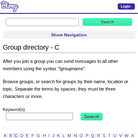
Login
Show Navigation
Group directory - C
After you join a group you can send messages to all other
members using the syntax "!groupname".
Browse groups, or search for groups by their name, location or
topic. Separate the terms by spaces; they must be three
characters or more.
Keyword(s)
A
B
C
D
E
F
G
H
I
J
K
L
M
N
O
P
Q
R
S
T
U
V
W
X