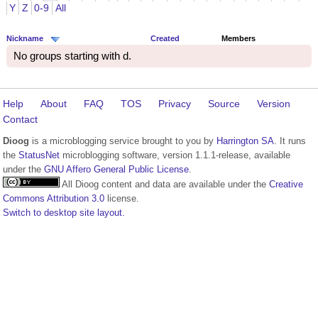
Y
Z
0-9
All
Nickname
Created
Members
No groups starting with d.
Help
About
FAQ
TOS
Privacy
Source
Version
Contact
Dioog
is a microblogging service brought to you by
Harrington SA
. It runs
the
StatusNet
microblogging software, version 1.1.1-release, available
under the
GNU Affero General Public License
.
All Dioog content and data are available under the
Creative
Commons Attribution 3.0
license.
Switch to desktop site layout.