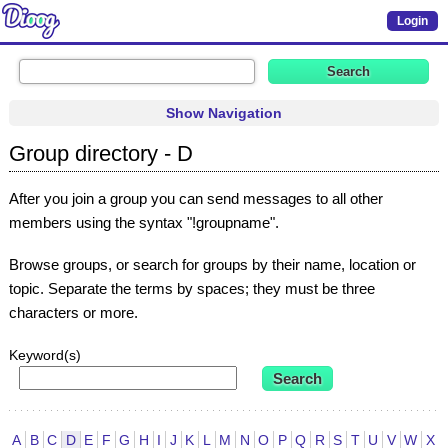
Login
Show Navigation
Group directory - D
After you join a group you can send messages to all other
members using the syntax "!groupname".
Browse groups, or search for groups by their name, location or
topic. Separate the terms by spaces; they must be three
characters or more.
Keyword(s)
A
B
C
D
E
F
G
H
I
J
K
L
M
N
O
P
Q
R
S
T
U
V
W
X