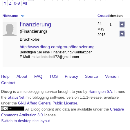
Y
Z
0-9
All
Nickname
Created
Members
finanzierung
24
1
May
Finanzierung
2015
Bruchköbel
http://www.dioog.com/group/finanzierung
Benötigen Sie eine Finanzierung?Kontakt per
E-Mail: melanieduthoit72@gmail.com
Help
About
FAQ
TOS
Privacy
Source
Version
Contact
Dioog
is a microblogging service brought to you by
Harrington SA
. It runs
the
StatusNet
microblogging software, version 1.1.1-release, available
under the
GNU Affero General Public License
.
All Dioog content and data are available under the
Creative
Commons Attribution 3.0
license.
Switch to desktop site layout.