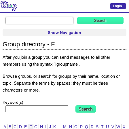
Login
Show Navigation
Group directory - F
After you join a group you can send messages to all other
members using the syntax "!groupname".
Browse groups, or search for groups by their name, location or
topic. Separate the terms by spaces; they must be three
characters or more.
Keyword(s)
A
B
C
D
E
F
G
H
I
J
K
L
M
N
O
P
Q
R
S
T
U
V
W
X