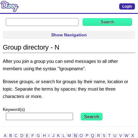
Login
Show Navigation
Group directory - N
After you join a group you can send messages to all other
members using the syntax "!groupname".
Browse groups, or search for groups by their name, location or
topic. Separate the terms by spaces; they must be three
characters or more.
Keyword(s)
A
B
C
D
E
F
G
H
I
J
K
L
M
N
O
P
Q
R
S
T
U
V
W
X