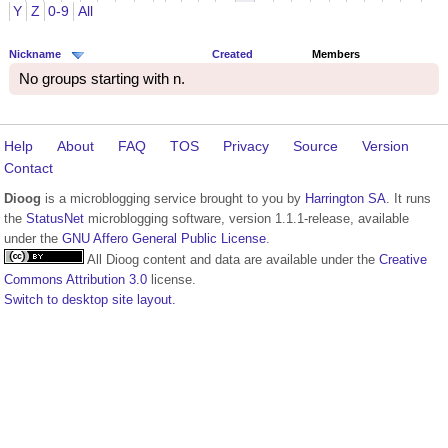
Y
Z
0-9
All
Nickname
Created
Members
No groups starting with n.
Help
About
FAQ
TOS
Privacy
Source
Version
Contact
Dioog
is a microblogging service brought to you by
Harrington SA
. It runs
the
StatusNet
microblogging software, version 1.1.1-release, available
under the
GNU Affero General Public License
.
All Dioog content and data are available under the
Creative
Commons Attribution 3.0
license.
Switch to desktop site layout.