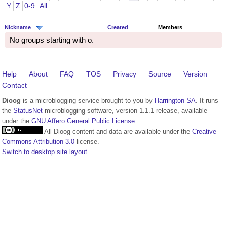
Y
Z
0-9
All
Nickname
Created
Members
No groups starting with o.
Help
About
FAQ
TOS
Privacy
Source
Version
Contact
Dioog
is a microblogging service brought to you by
Harrington SA
. It runs
the
StatusNet
microblogging software, version 1.1.1-release, available
under the
GNU Affero General Public License
.
All Dioog content and data are available under the
Creative
Commons Attribution 3.0
license.
Switch to desktop site layout.