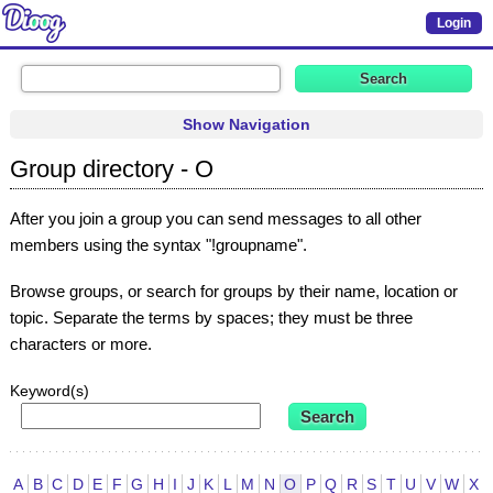
Login
Show Navigation
Group directory - O
After you join a group you can send messages to all other
members using the syntax "!groupname".
Browse groups, or search for groups by their name, location or
topic. Separate the terms by spaces; they must be three
characters or more.
Keyword(s)
A
B
C
D
E
F
G
H
I
J
K
L
M
N
O
P
Q
R
S
T
U
V
W
X