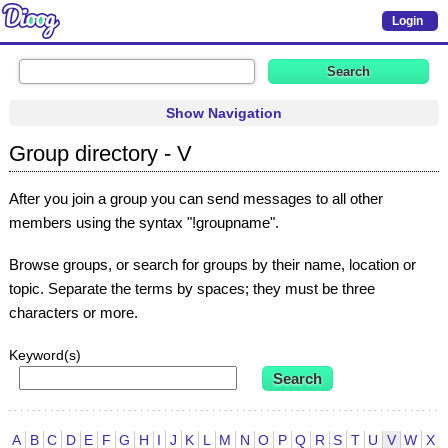
Login
Show Navigation
Group directory - V
After you join a group you can send messages to all other
members using the syntax "!groupname".
Browse groups, or search for groups by their name, location or
topic. Separate the terms by spaces; they must be three
characters or more.
Keyword(s)
A
B
C
D
E
F
G
H
I
J
K
L
M
N
O
P
Q
R
S
T
U
V
W
X