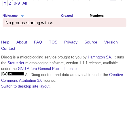
Y
Z
0-9
All
Nickname
Created
Members
No groups starting with v.
Help
About
FAQ
TOS
Privacy
Source
Version
Contact
Dioog
is a microblogging service brought to you by
Harrington SA
. It runs
the
StatusNet
microblogging software, version 1.1.1-release, available
under the
GNU Affero General Public License
.
All Dioog content and data are available under the
Creative
Commons Attribution 3.0
license.
Switch to desktop site layout.