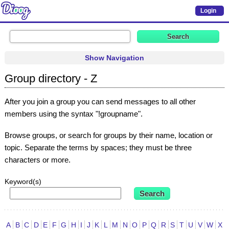
Login
Show Navigation
Group directory - Z
After you join a group you can send messages to all other
members using the syntax "!groupname".
Browse groups, or search for groups by their name, location or
topic. Separate the terms by spaces; they must be three
characters or more.
Keyword(s)
A
B
C
D
E
F
G
H
I
J
K
L
M
N
O
P
Q
R
S
T
U
V
W
X