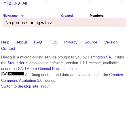
Y
Z
0-9
All
Nickname
Created
Members
No groups starting with z.
Help
About
FAQ
TOS
Privacy
Source
Version
Contact
Dioog
is a microblogging service brought to you by
Harrington SA
. It runs
the
StatusNet
microblogging software, version 1.1.1-release, available
under the
GNU Affero General Public License
.
All Dioog content and data are available under the
Creative
Commons Attribution 3.0
license.
Switch to desktop site layout.