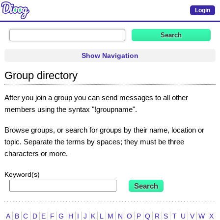
Login
Show Navigation
Group directory
After you join a group you can send messages to all other
members using the syntax "!groupname".
Browse groups, or search for groups by their name, location or
topic. Separate the terms by spaces; they must be three
characters or more.
Keyword(s)
A
B
C
D
E
F
G
H
I
J
K
L
M
N
O
P
Q
R
S
T
U
V
W
X