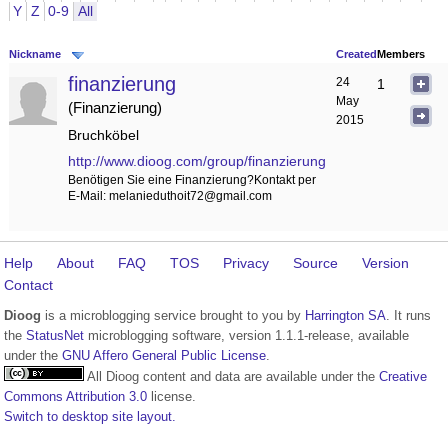
Y
Z
0-9
All
Nickname
Created
Members
finanzierung
24
1
May
Finanzierung
2015
Bruchköbel
http://www.dioog.com/group/finanzierung
Benötigen Sie eine Finanzierung?Kontakt per
E-Mail: melanieduthoit72@gmail.com
Help
About
FAQ
TOS
Privacy
Source
Version
Contact
Dioog
is a microblogging service brought to you by
Harrington SA
. It runs
the
StatusNet
microblogging software, version 1.1.1-release, available
under the
GNU Affero General Public License
.
All Dioog content and data are available under the
Creative
Commons Attribution 3.0
license.
Switch to desktop site layout.